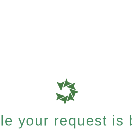
e your request is b