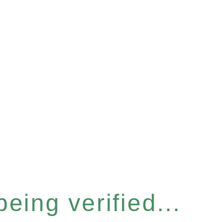
eing verified...