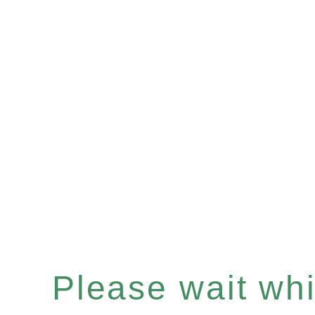
Please wait whil