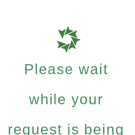
Please wait
while your
request is being