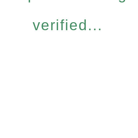
verified...