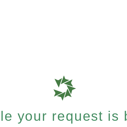
e your request is b