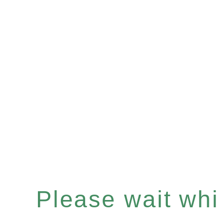
Please wait whil