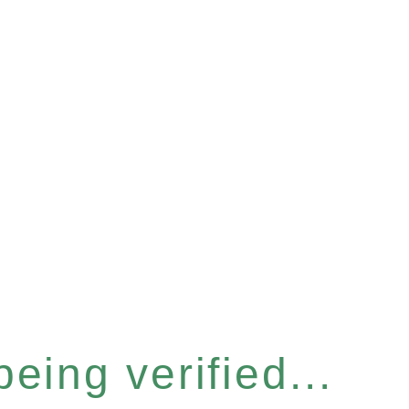
eing verified...