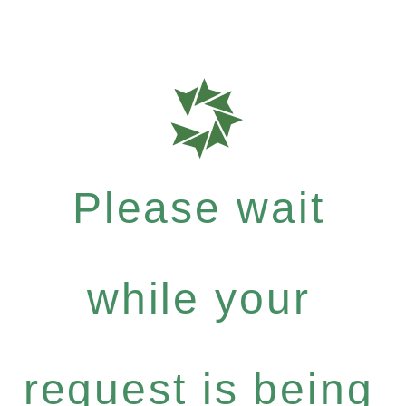
Please wait
while your
request is being