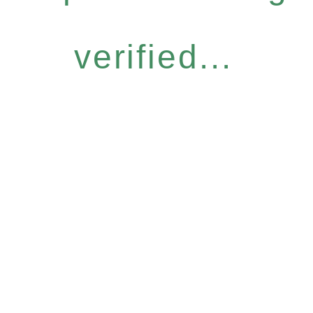
verified...