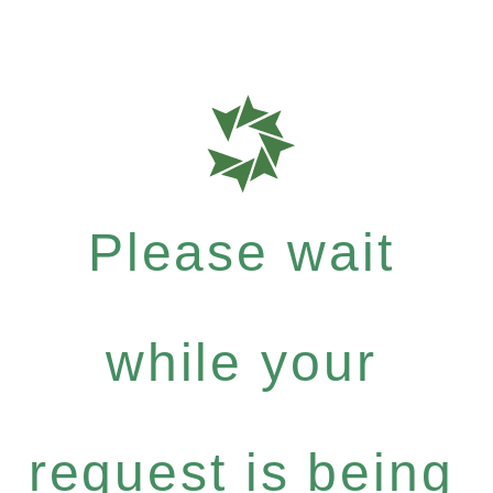
Please wait
while your
request is being