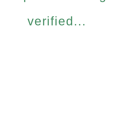
verified...