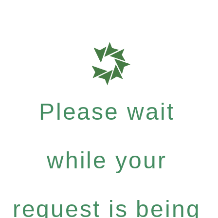
Please wait
while your
request is being