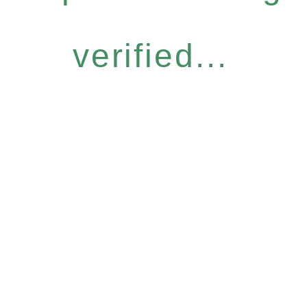
verified...