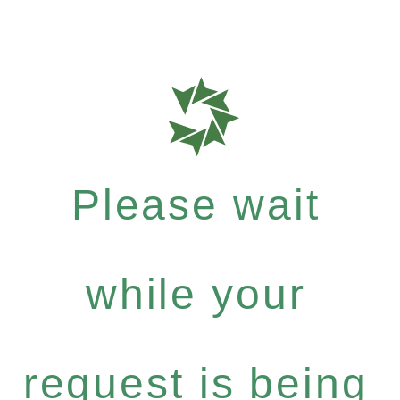
Please wait
while your
request is being