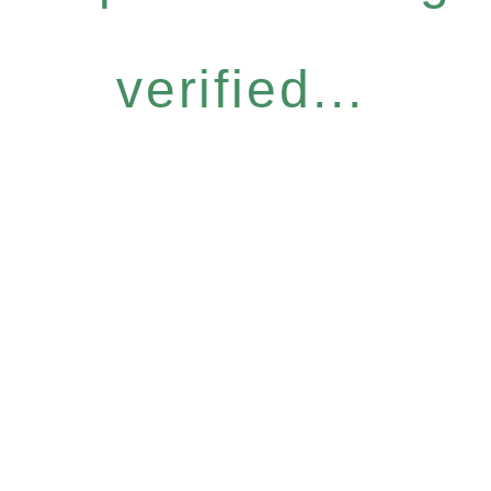
verified...