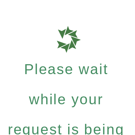
Please wait
while your
request is being