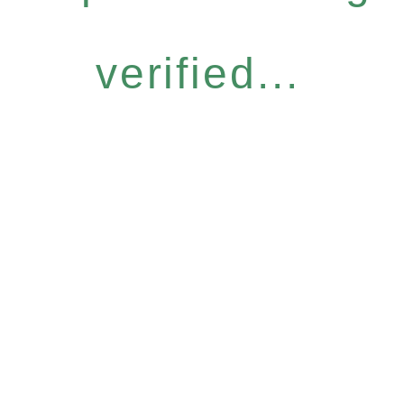
verified...