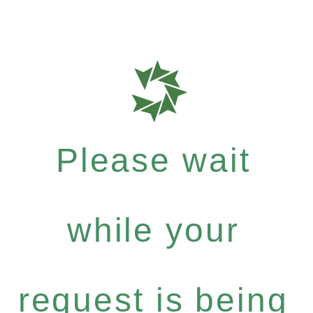
Please wait
while your
request is being