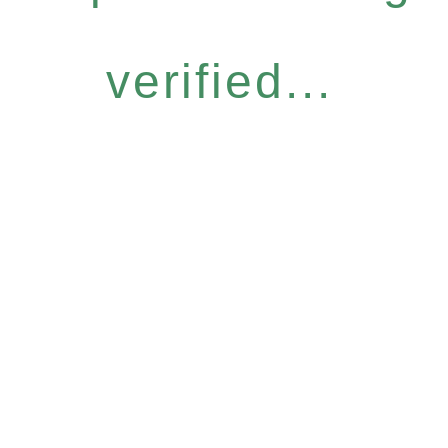
verified...