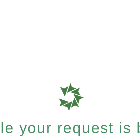
e your request is b