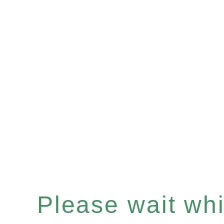
Please wait whil