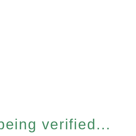
eing verified...